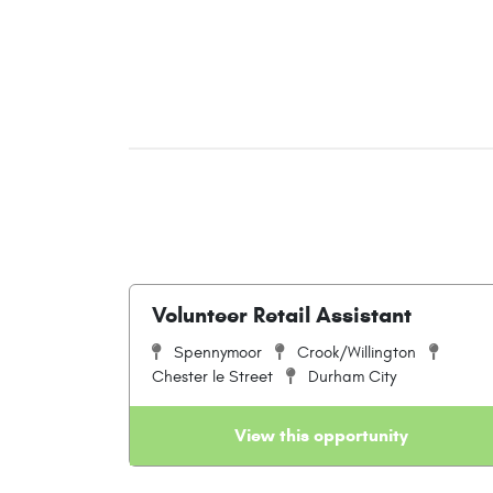
Volunteer Retail Assistant
Spennymoor
Crook/Willington
Chester le Street
Durham City
View this opportunity