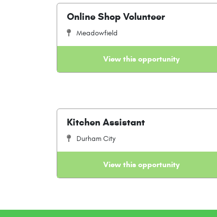
Online Shop Volunteer
Meadowfield
View this opportunity
Kitchen Assistant
Durham City
View this opportunity