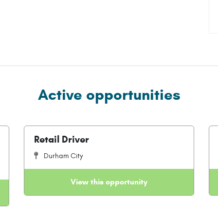
Active opportunities
Retail Driver
Durham City
View this opportunity