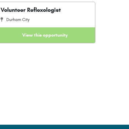
Volunteer Reflexologist
Durham City
View this opportunity