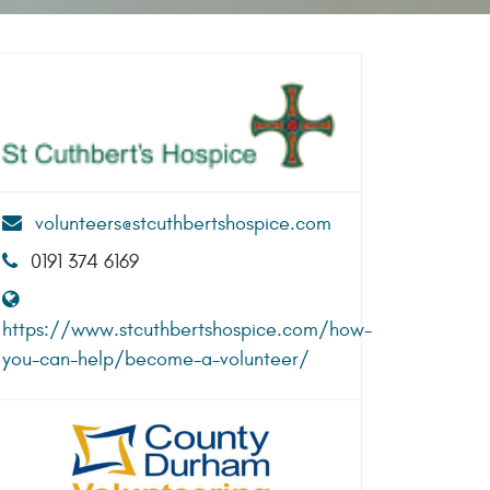
volunteers@stcuthbertshospice.com
0191 374 6169
https://www.stcuthbertshospice.com/how-
you-can-help/become-a-volunteer/