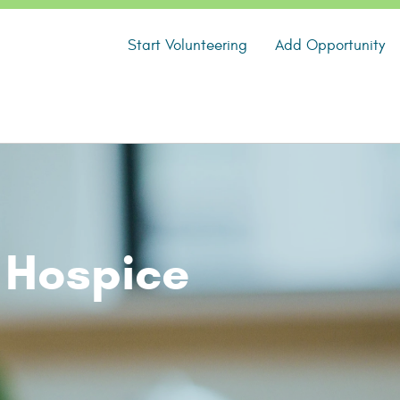
Start Volunteering
Add Opportunity
 Hospice