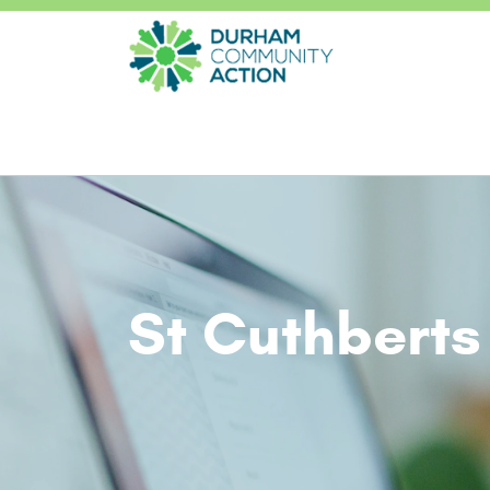
St Cuthberts