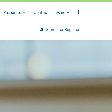
Resources
Contact
More
Sign In
or
Register