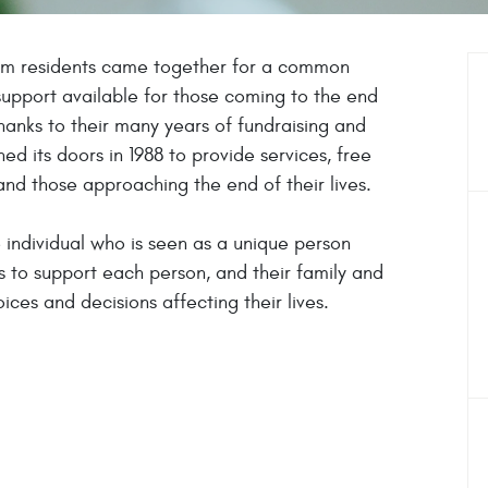
am residents came together for a common
upport available for those coming to the end
Thanks to their many years of fundraising and
ed its doors in 1988 to provide services, free
and those approaching the end of their lives.
e individual who is seen as a unique person
s to support each person, and their family and
ces and decisions affecting their lives.