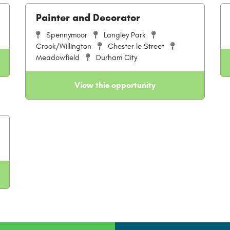
Painter and Decorator
Spennymoor
Langley Park
Crook/Willington
Chester le Street
Meadowfield
Durham City
View this opportunity