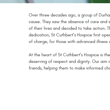
Over three decades ago, a group of Durh
cause. They saw the absence of care and s
of their lives and decided to take action. 
dedication, St Cuthbert’s Hospice first open
of charge, for those with advanced illness 
At the heart of St Cuthbert’s Hospice is th
deserving of respect and dignity. Our aim i
friends, helping them to make informed choi