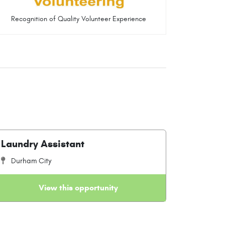
Recognition of Quality Volunteer Experience
Laundry Assistant
Durham City
View this opportunity