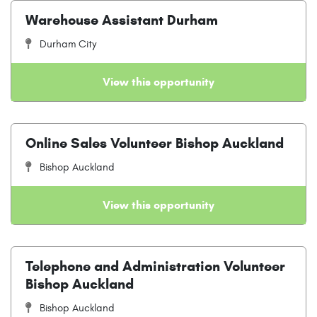
Warehouse Assistant Durham
Durham City
View this opportunity
Online Sales Volunteer Bishop Auckland
Bishop Auckland
View this opportunity
Telephone and Administration Volunteer
Bishop Auckland
Bishop Auckland