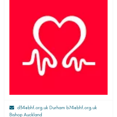
d34@bhf.org.uk Durham b74@bhf.org.uk
Bishop Auckland