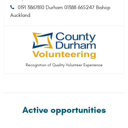
0191 3867810 Durham 01388 665247 Bishop
Auckland
Recognition of Quality Volunteer Experience
Active opportunities