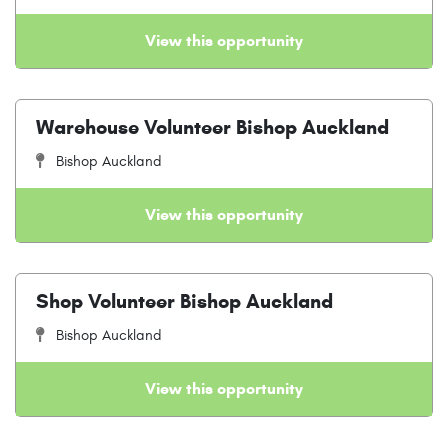
View this opportunity
Warehouse Volunteer Bishop Auckland
Bishop Auckland
View this opportunity
Shop Volunteer Bishop Auckland
Bishop Auckland
View this opportunity