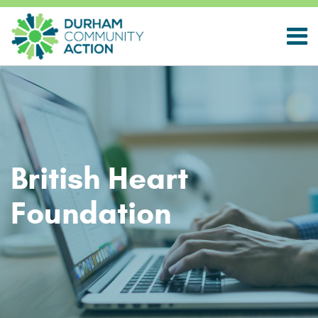
British Heart
Foundation