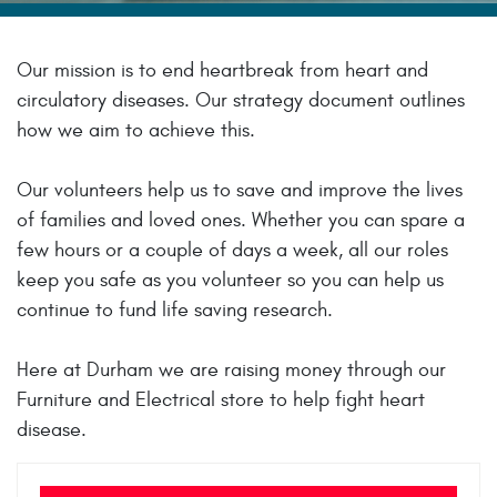
Our mission is to end heartbreak from heart and
circulatory diseases. Our strategy document outlines
how we aim to achieve this.
Our volunteers help us to save and improve the lives
of families and loved ones. Whether you can spare a
few hours or a couple of days a week, all our roles
keep you safe as you volunteer so you can help us
continue to fund life saving research.
Here at Durham we are raising money through our
Furniture and Electrical store to help fight heart
disease.