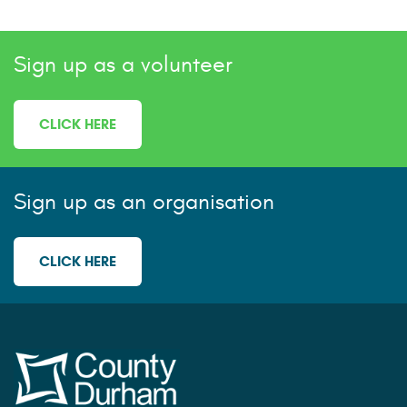
Sign up as a volunteer
CLICK HERE
Sign up as an organisation
CLICK HERE