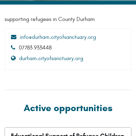
supporting refugees in County Durham
info@durham.cityofsanctuary.org
07783 933448
durham.cityofsanctuary.org
Active opportunities
Educational Support of Refugee Children