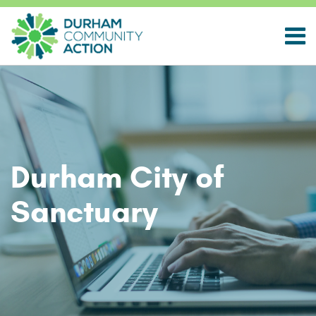
Durham City of
Sanctuary