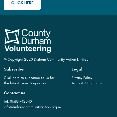
CLICK HERE
© Copyright 2020 Durham Community Action Limited
Subscribe
Legal
Click here to subscribe to us for
Privacy Policy
the latest news & updates.
Terms & Conditions
Contact us
Tel:
01388 742040
info@durhamcommunityaction.org.uk