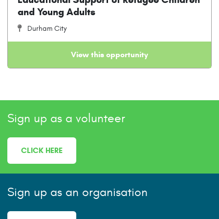
and Young Adults
Durham City
View this opportunity
Sign up as a volunteer
CLICK HERE
Sign up as an organisation