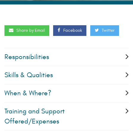
Share by Email
Facebook
Twitter
Responsibilities
Skills & Qualities
When & Where?
Training and Support
Offered/Expenses