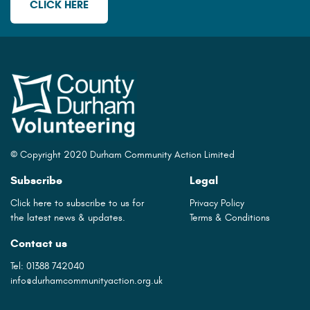
CLICK HERE
© Copyright 2020 Durham Community Action Limited
Subscribe
Legal
Click here to subscribe to us for
Privacy Policy
the latest news & updates.
Terms & Conditions
Contact us
Tel:
01388 742040
info@durhamcommunityaction.org.uk