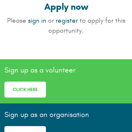
Apply now
Please
sign in
or
register
to apply for this
opportunity.
Sign up as a volunteer
CLICK HERE
Sign up as an organisation