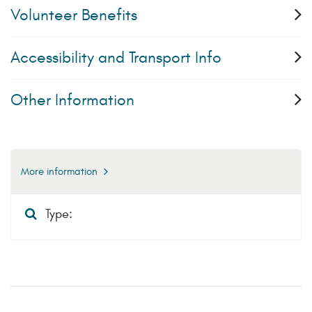
Volunteer Benefits
Accessibility and Transport Info
Other Information
More information
Type: