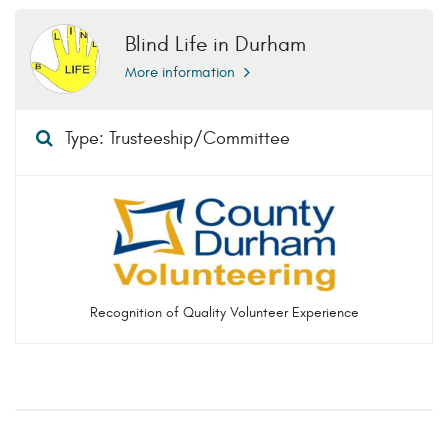
Blind Life in Durham
More information
Type: Trusteeship/Committee
Recognition of Quality Volunteer Experience