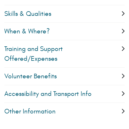
Skills & Qualities
When & Where?
Training and Support
Offered/Expenses
Volunteer Benefits
Accessibility and Transport Info
Other Information