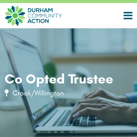
Co Opted Trustee
Crook/Willington