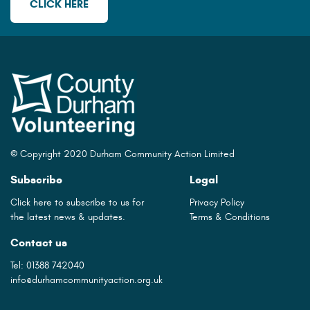
CLICK HERE
© Copyright 2020 Durham Community Action Limited
Subscribe
Legal
Click here to subscribe to us for
Privacy Policy
the latest news & updates.
Terms & Conditions
Contact us
Tel:
01388 742040
info@durhamcommunityaction.org.uk