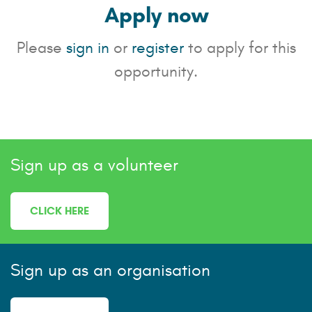
Apply now
Please
sign in
or
register
to apply for this
opportunity.
Sign up as a volunteer
CLICK HERE
Sign up as an organisation