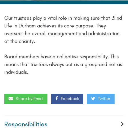
Our trustees play a vital role in making sure that Blind
Life in Durham achieves its core purpose. They
oversee the overall management and administration
of the charity.
Board members have a collective responsibility. This
means that trustees always act as a group and not as
individuals.
Share by Email
Facebook
Twitter
Responsibilities