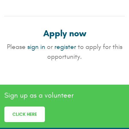
Apply now
Please
sign in
or
register
to apply for this
opportunity.
Sign up as a volunteer
CLICK HERE