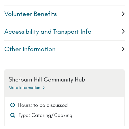
Volunteer Benefits
Accessibility and Transport Info
Other Information
Sherburn Hill Community Hub
More information
Hours: to be discussed
Type: Catering/Cooking