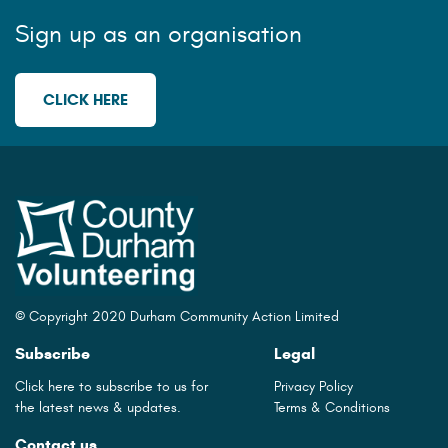
Sign up as an organisation
CLICK HERE
© Copyright 2020 Durham Community Action Limited
Subscribe
Legal
Click here to subscribe to us for
Privacy Policy
the latest news & updates.
Terms & Conditions
Contact us