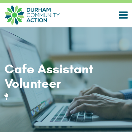
Cafe Assistant
Volunteer