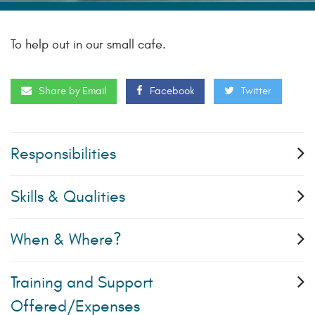
To help out in our small cafe.
Share by Email
Facebook
Twitter
Responsibilities
Skills & Qualities
When & Where?
Training and Support
Offered/Expenses